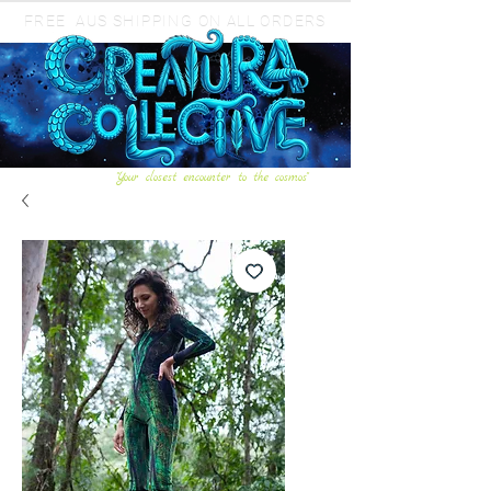
FREE AUS SHIPPING ON ALL ORDERS
"Your closest encounter to the cosmos"