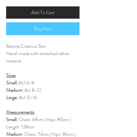
Add To Cart
Buy Now
Astarie Creature Skin
Hand-made with stretched velvet
material
Sizes
Small:
AU 6-8
Medium:
AU 8-12
Large:
AU 12-14
Measurements
Small:
Chest: 68cm | Hips: 80cm |
Length: 138cm
Medium:
Chest: 74cm | Hips: 86cm |