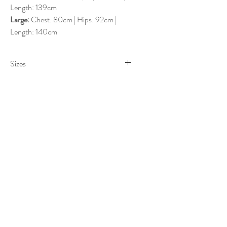
Length: 139cm
Large:
Chest: 80cm | Hips: 92cm |
Length: 140cm
Sizes
Sizes
Small
: AU 6-8
Medium
: AU 8-10
Large
: AU 10-12
Measurements
Small
: Chest: 68cm | Hips: 80cm |
Length: 138cm
Medium
: Chest: 74cm | Hips: 86cm |
Length: 139cm
Large
: Chest: 80cm | Hips: 92cm |
Length: 140cm