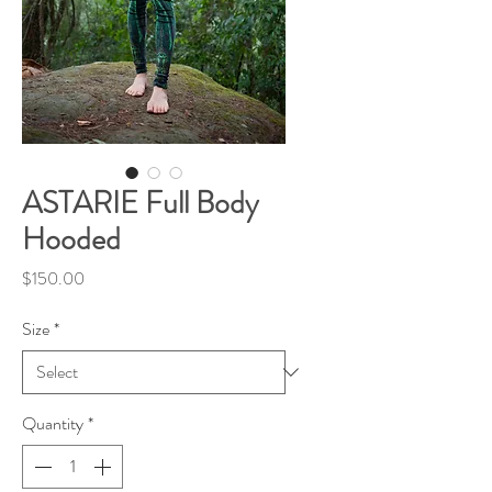
ASTARIE Full Body
Hooded
Price
$150.00
Size
*
Quantity
*