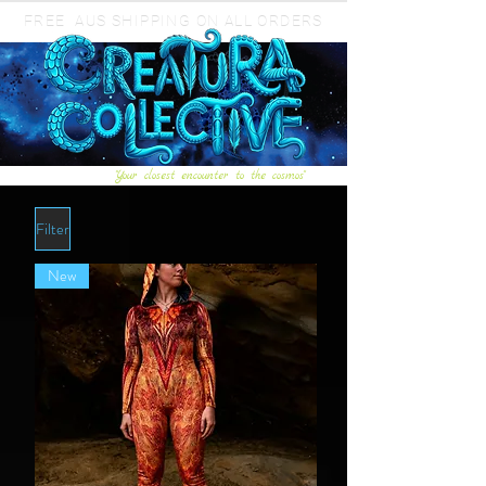
FREE AUS SHIPPING ON ALL ORDERS
"Your closest encounter to the cosmos"
Filter
New