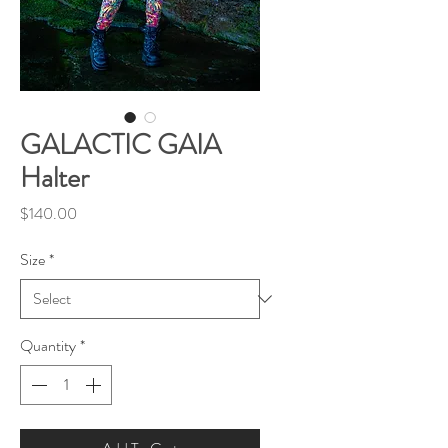
GALACTIC GAIA
Halter
Price
$140.00
Size
*
Quantity
*