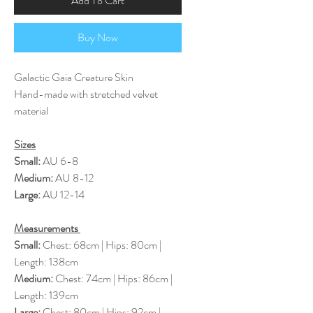
Add To Cart
Buy Now
Galactic Gaia Creature Skin
Hand-made with stretched velvet
material
Sizes
Small:
AU 6-8
Medium:
AU 8-12
Large:
AU 12-14
Measurements
Small:
Chest: 68cm | Hips: 80cm |
Length: 138cm
Medium:
Chest: 74cm | Hips: 86cm |
Length: 139cm
Large:
Chest: 80cm | Hips: 92cm |