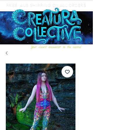
FREE AUS SHIPPING ON ALL ORDERS
"Your closest encounter to the cosmos"